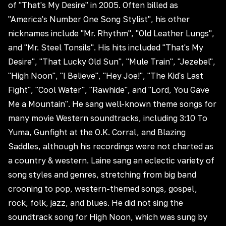
of "That's My Desire" in 2005. Often billed as
"America's Number One Song Stylist", his other
nicknames include "Mr. Rhythm", "Old Leather Lungs",
and "Mr. Steel Tonsils". His hits included "That's My
Desire", "That Lucky Old Sun", "Mule Train", "Jezebel",
"High Noon", "I Believe", "Hey Joe!", "The Kid's Last
Fight", "Cool Water", "Rawhide", and "Lord, You Gave
Me a Mountain". He sang well-known theme songs for
many movie Western soundtracks, including 3:10 To
Yuma, Gunfight at the O.K. Corral, and Blazing
Saddles, although his recordings were not charted as
a country & western. Laine sang an eclectic variety of
song styles and genres, stretching from big band
crooning to pop, western-themed songs, gospel,
rock, folk, jazz, and blues. He did not sing the
soundtrack song for High Noon, which was sung by