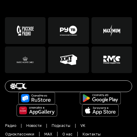
Радио
Новости
Подкасты
VK
Одноклассники
MAX
О нас
Контакты