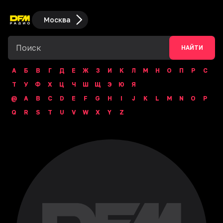
Москва
НАЙТИ
А
Б
В
Г
Д
Е
Ж
З
И
К
Л
М
Н
О
П
Р
С
Т
У
Ф
Х
Ц
Ч
Ш
Щ
Э
Ю
Я
@
A
B
C
D
E
F
G
H
I
J
K
L
M
N
O
P
Q
R
S
T
U
V
W
X
Y
Z