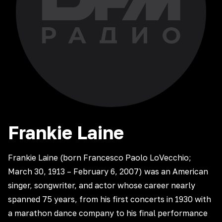
Frankie
Laine
Frankie Laine (born Francesco Paolo LoVecchio;
March 30, 1913 – February 6, 2007) was an American
singer, songwriter, and actor whose career nearly
spanned 75 years, from his first concerts in 1930 with
a marathon dance company to his final performance