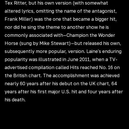
Tex Ritter, but his own version (with somewhat
altered lyrics, omitting the name of the antagonist,
Frank Miller) was the one that became a bigger hit,
nor did he sing the theme to another show he is
commonly associated with—Champion the Wonder
Horse (sung by Mike Stewart)—but released his own,
subsequently more popular, version. Laine's enduring
popularity was illustrated in June 2011, when a TV-
advertised compilation called Hits reached No. 16 on
the British chart. The accomplishment was achieved
nearly 60 years after his debut on the UK chart, 64
years after his first major U.S. hit and four years after
his death.