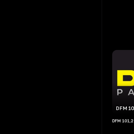
DFM 10
DFM 101,2