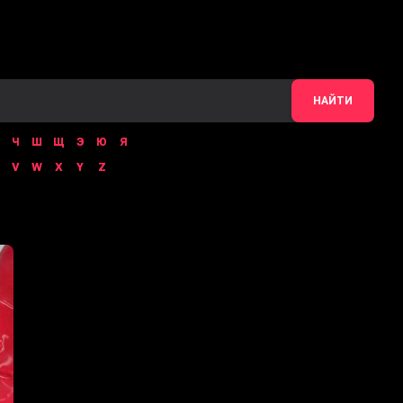
НАЙТИ
Ч
Ш
Щ
Э
Ю
Я
V
W
X
Y
Z