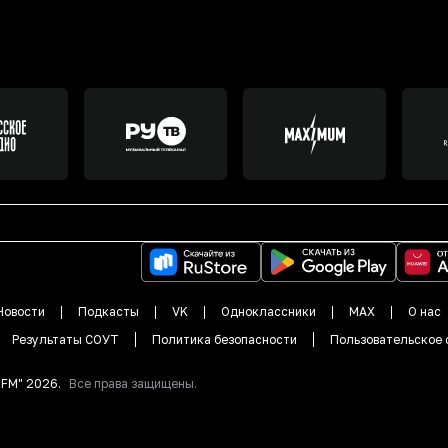
Новости
Подкасты
VK
Одноклассники
MAX
О нас
Результаты СОУТ
Политика безопасности
Пользовательское 
DFM"
2026
.
Все права защищены.