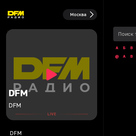
Москва
А
Б
В
@
A
B
DFM
DFM
LIVE
DFM