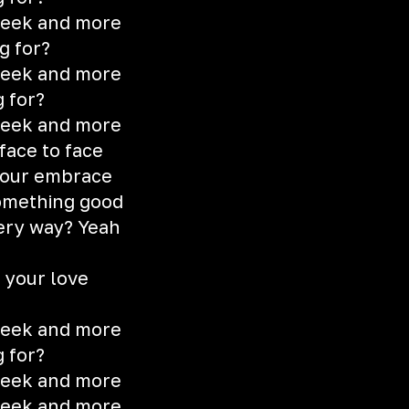
 seek and more
g for?
 seek and more
g for?
 seek and more
face to face
 your embrace
something good
ery way? Yeah
d your love
 seek and more
g for?
 seek and more
 seek and more