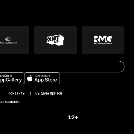
Контакты
Выдача призов
соглашение
12+