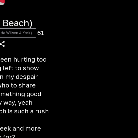
 Beach)
61
da Wilson & York)
been hurting too
g left to show
in my despair
who to share
 something good
ry way, yeah
ch is such a rush
 seek and more
g for?