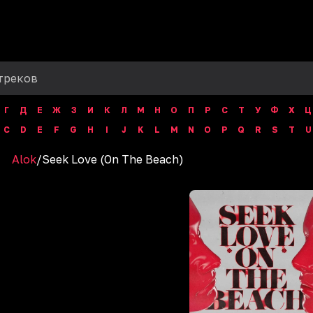
Г
Д
Е
Ж
З
И
К
Л
М
Н
О
П
Р
С
Т
У
Ф
Х
Ц
C
D
E
F
G
H
I
J
K
L
M
N
O
P
Q
R
S
T
U
Alok
/
Seek Love (On The Beach)