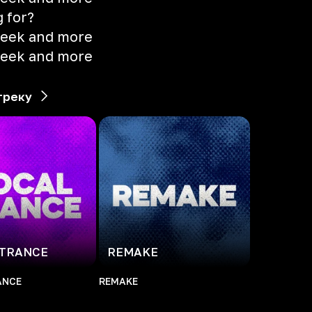
g for?
 seek and more
 seek and more
треку
 TRANCE
REMAKE
ANCE
REMAKE