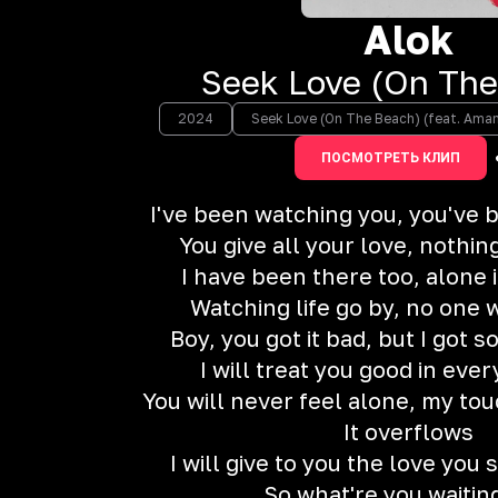
Alok
Seek Love (On The
2024
Seek Love (On The Beach) (feat. Aman
ПОСМОТРЕТЬ КЛИП
I've been watching you, you've 
You give all your love, nothin
I have been there too, alone 
Watching life go by, no one 
Boy, you got it bad, but I got
I will treat you good in eve
You will never feel alone, my tou
It overflows
I will give to you the love you
So what're you waitin