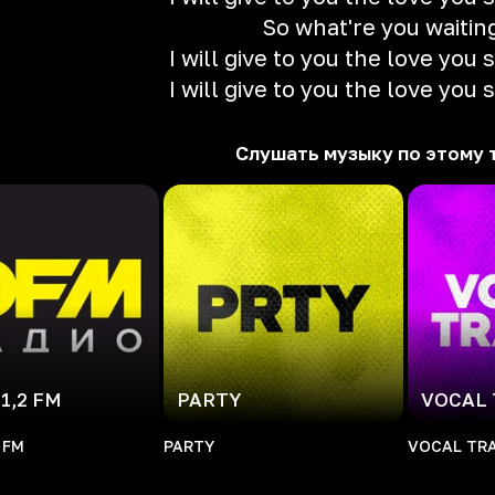
So what're you waitin
I will give to you the love you
I will give to you the love you
Слушать музыку по этому 
1,2 FM
PARTY
VOCAL
 FM
PARTY
VOCAL TR