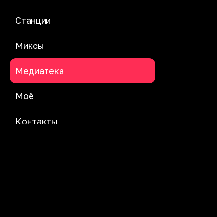
Станции
Миксы
Медиатека
Моё
Контакты