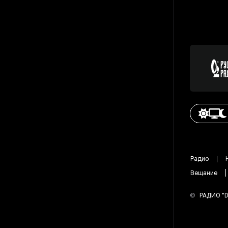
Радио
Вещание
©
РАДИО "