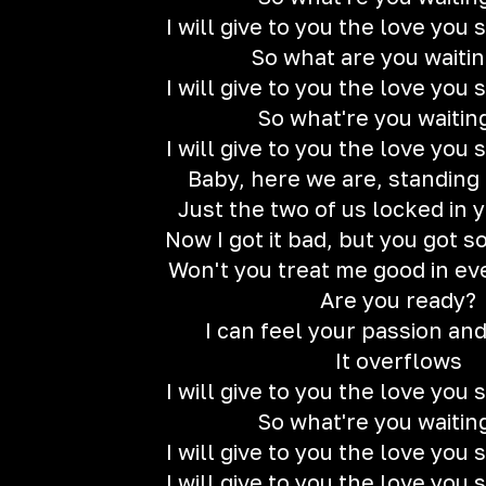
I will give to you the love you
So what are you waitin
I will give to you the love you
So what're you waitin
I will give to you the love you
Baby, here we are, standing 
Just the two of us locked in
Now I got it bad, but you got 
Won't you treat me good in ev
Are you ready?
I can feel your passion an
It overflows
I will give to you the love you
So what're you waitin
I will give to you the love you
I will give to you the love you