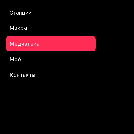
Станции
Миксы
Медиатека
Моё
Контакты