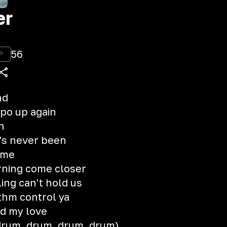
er
56
P
nd
mpo up again
n
t's never been
 me
rning come closer
ing can't hold us
ythm control ya
ed my love
 drum, drum, drum, drum)