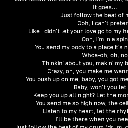
It goes...
Just follow the beat of
Ooh, I can't prete
Like I didn't let your love go to m
Ooh, I'm in a spin
You send my body to a place it's 
Whoa-oh, oh, no
Thinkin' about you, makin' my 
Crazy, oh, you make me wan
You push up on me, baby, you got me 
Baby, won't you let
Keep you up all night? Let the mo
You send me so high now, the ceil
Listen to my heart, let the rh
I'll be there when you ne
Just follow the beat of my drum (drum,