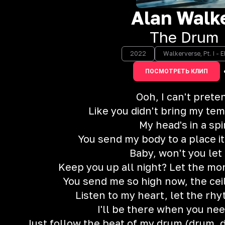
Alan Walk
The Drum
2022
Walkerverse, Pt. I - E
ПОСМОТРЕТЬ КЛИП
Ooh, I can't prete
Like you didn't bring my te
My head's in a spi
You send my body to a place i
Baby, won't you let
Keep you up all night? Let the mo
You send me so high now, the ceil
Listen to my heart, let the rh
I'll be there when you ne
Just follow the beat of my drum (drum,