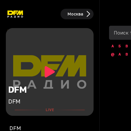
Москва
А
Б
В
@
A
B
DFM
DFM
LIVE
DFM