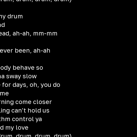
 my drum
nd
y head, ah-ah, mm-mm
never been, ah-ah
body behave so
na sway slow
for days, oh, you do
 me
rning come closer
ing can't hold us
ythm control ya
ed my love
 drum, drum, drum, drum)