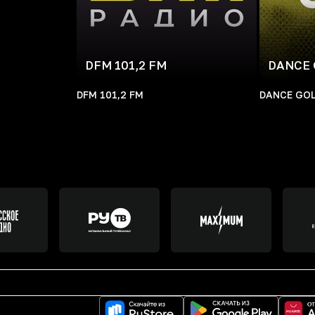
DFM 101,2 FM
DANCE 
DFM 101,2 FM
DANCE GOL