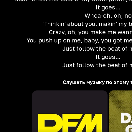
It goes...
Whoa-oh, oh, no
Thinkin' about you, makin' my 
Crazy, oh, you make me wan
You push up on me, baby, you got me 
Just follow the beat of
It goes...
Just follow the beat of
Слушать музыку по этому 