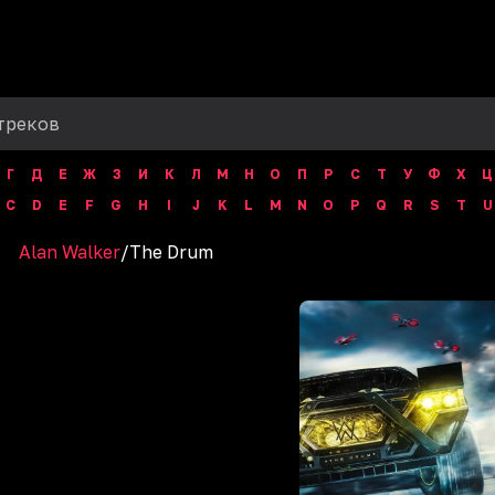
Г
Д
Е
Ж
З
И
К
Л
М
Н
О
П
Р
С
Т
У
Ф
Х
Ц
C
D
E
F
G
H
I
J
K
L
M
N
O
P
Q
R
S
T
U
Alan Walker
/
The Drum