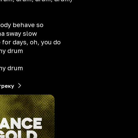
body behave so
na sway slow
for days, oh, you do
 my drum
 my drum
треку