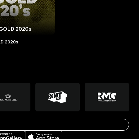
GOLD 2020s
D 2020s