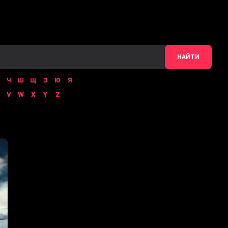
НАЙТИ
Ч
Ш
Щ
Э
Ю
Я
V
W
X
Y
Z