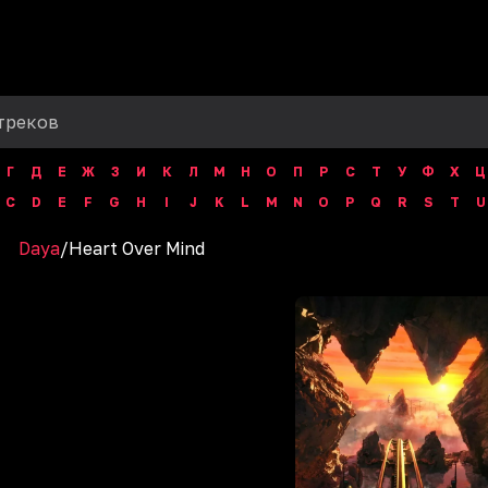
Г
Д
Е
Ж
З
И
К
Л
М
Н
О
П
Р
С
Т
У
Ф
Х
Ц
C
D
E
F
G
H
I
J
K
L
M
N
O
P
Q
R
S
T
U
Daya
/
Heart Over Mind