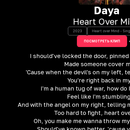
Daya
Heart Over M
2023
Heart over Mind - Sing
ПОСМОТРЕТЬ КЛИП
I should've locked the door, pinned
Made someone cover m
'Cause when the devil's on my left, t
You're right back in m
I'm a human tug of war, how do 
Feel like I'm stumbling
And with the angel on my right, telling m
Too hard to fight, heart ov
Oh, you make me wanna throw my b
Should've known better, 'cause 