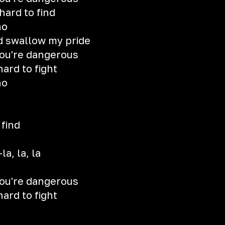
 hard to find
no
d swallow my pride
you're dangerous
hard to fight
no
 find
la, la, la
you're dangerous
hard to fight