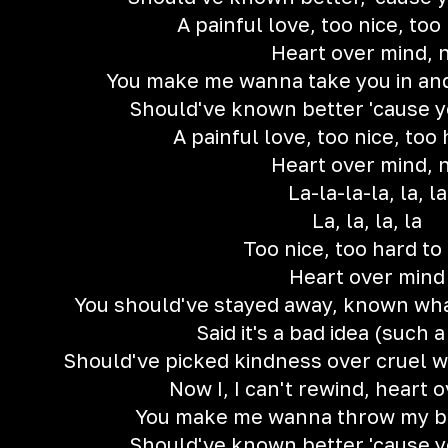
A painful love, too nice, too
Heart over mind, 
You make me wanna take you in an
Should've known better 'cause 
A painful love, too nice, too 
Heart over mind, 
La-la-la-la, la, la
La, la, la, la
Too nice, too hard to 
Heart over mind
You should've stayed away, known wh
Said it's a bad idea (such a
Should've picked kindness over cruel wh
Now I, I can't rewind, heart 
You make me wanna throw my bod
Should've known better 'cause 