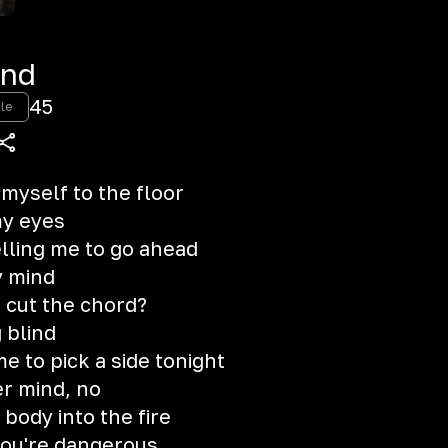
ind
45
le
 myself to the floor
y eyes
elling me to go ahead
y mind
I cut the chord?
 blind
e to pick a side tonight
er mind, no
ody into the fire
you're dangerous