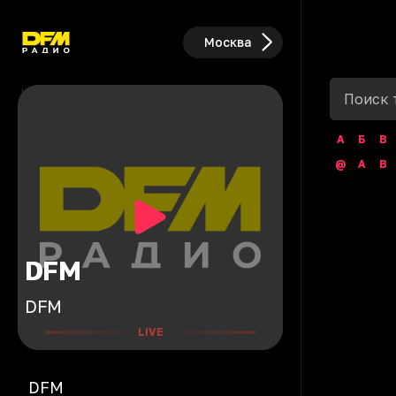
Москва
А
Б
В
@
A
B
DFM
DFM
LIVE
DFM