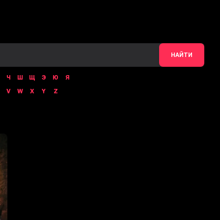
НАЙТИ
Ч
Ш
Щ
Э
Ю
Я
V
W
X
Y
Z