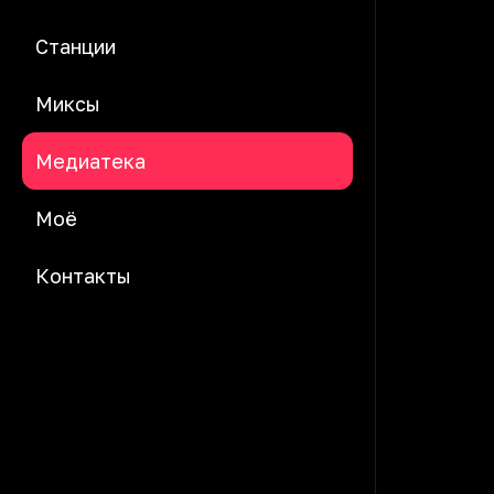
Станции
Миксы
Медиатека
Моё
Контакты