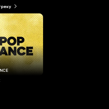
треку
ANCE
E