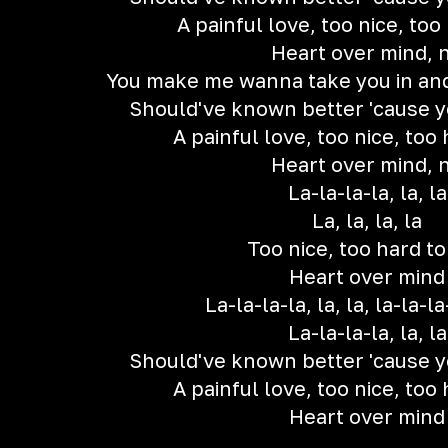
A painful love, too nice, too
Heart over mind, 
You make me wanna take you in an
Should've known better 'cause 
A painful love, too nice, too 
Heart over mind, 
La-la-la-la, la, la
La, la, la, la
Too nice, too hard to
Heart over mind
La-la-la-la, la, la, la-la-la-
La-la-la-la, la, la
Should've known better 'cause 
A painful love, too nice, too 
Heart over mind