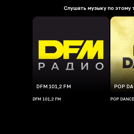
Слушать музыку по этому 
DFM 101,2 FM
POP D
DFM 101,2 FM
POP DANC