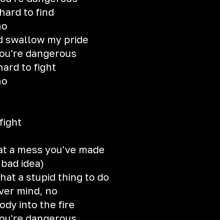
 hard to find
no
d swallow my pride
you're dangerous
hard to fight
no
fight
at a mess you've made
 bad idea)
at a stupid thing to do
over mind, no
y into the fire
you're dangerous