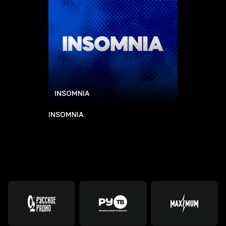
INSOMNIA
INSOMNIA