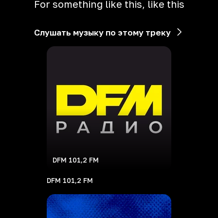
For something like this, like this
Слушать музыку по этому треку
DFM 101,2 FM
DFM 101,2 FM