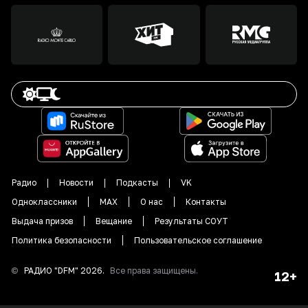
Радио
Новости
Подкасты
VK
Одноклассники
MAX
О нас
Контакты
Выдача призов
Вещание
Результаты СОУТ
Политика безопасности
Пользовательское соглашение
©
РАДИО "DFM"
2026
.
Все права защищены.
12+