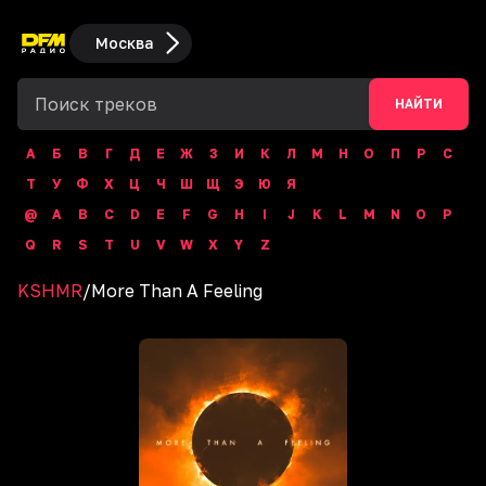
Москва
НАЙТИ
А
Б
В
Г
Д
Е
Ж
З
И
К
Л
М
Н
О
П
Р
С
Т
У
Ф
Х
Ц
Ч
Ш
Щ
Э
Ю
Я
@
A
B
C
D
E
F
G
H
I
J
K
L
M
N
O
P
Q
R
S
T
U
V
W
X
Y
Z
KSHMR
/
More Than A Feeling