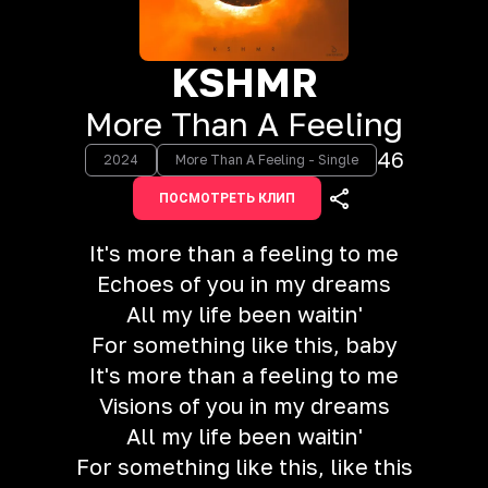
KSHMR
More Than A Feeling
46
2024
More Than A Feeling - Single
ПОСМОТРЕТЬ КЛИП
It's more than a feeling to me
Echoes of you in my dreams
All my life been waitin'
For something like this, baby
It's more than a feeling to me
Visions of you in my dreams
All my life been waitin'
For something like this, like this