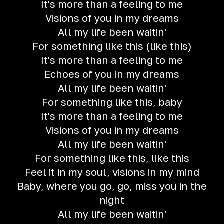
It's more than a feeling to me
Visions of you in my dreams
All my life been waitin'
For something like this (like this)
It's more than a feeling to me
Echoes of you in my dreams
All my life been waitin'
For something like this, baby
It's more than a feeling to me
Visions of you in my dreams
All my life been waitin'
For something like this, like this
Feel it in my soul, visions in my mind
Baby, where you go, go, miss you in the
night
All my life been waitin'