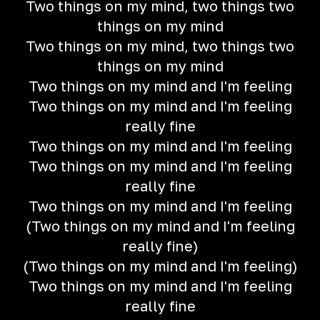
Two things on my mind, two things two
things on my mind
Two things on my mind, two things two
things on my mind
Two things on my mind and I'm feeling
Two things on my mind and I'm feeling
really fine
Two things on my mind and I'm feeling
Two things on my mind and I'm feeling
really fine
Two things on my mind and I'm feeling
(Two things on my mind and I'm feeling
really fine)
(Two things on my mind and I'm feeling)
Two things on my mind and I'm feeling
really fine