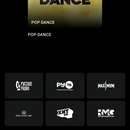
POP DANCE
POP DANCE