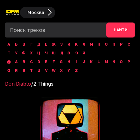
Москва
НАЙТИ
А
Б
В
Г
Д
Е
Ж
З
И
К
Л
М
Н
О
П
Р
С
Т
У
Ф
Х
Ц
Ч
Ш
Щ
Э
Ю
Я
@
A
B
C
D
E
F
G
H
I
J
K
L
M
N
O
P
Q
R
S
T
U
V
W
X
Y
Z
Don Diablo
/
2 Things