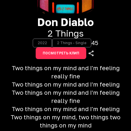
Don Diablo
2 Things
45
2022
2 Things - Single
ПОСМОТРЕТЬ КЛИП
Two things on my mind and I'm feeling
really fine
Two things on my mind and I'm feeling
Two things on my mind and I'm feeling
really fine
Two things on my mind and I'm feeling
Two things on my mind, two things two
things on my mind