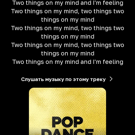
Two things on my mind and I'm feeling
Two things on my mind, two things two
things on my mind
Two things on my mind, two things two
things on my mind
Two things on my mind, two things two
things on my mind
Two things on my mind and I'm feeling
Слушать музыку по этому треку