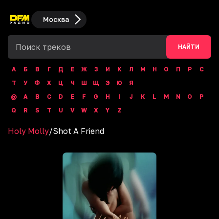
Москва
НАЙТИ
А
Б
В
Г
Д
Е
Ж
З
И
К
Л
М
Н
О
П
Р
С
Т
У
Ф
Х
Ц
Ч
Ш
Щ
Э
Ю
Я
@
A
B
C
D
E
F
G
H
I
J
K
L
M
N
O
P
Q
R
S
T
U
V
W
X
Y
Z
Holy Molly
/
Shot A Friend