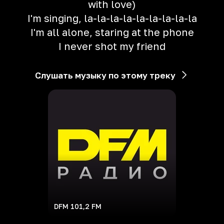
with love)
I'm singing, la-la-la-la-la-la-la-la-la
I'm all alone, staring at the phone
I never shot my friend
Слушать музыку по этому треку
DFM 101,2 FM