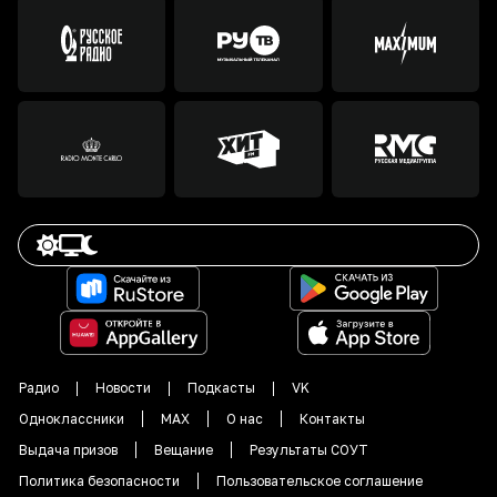
Радио
Новости
Подкасты
VK
Одноклассники
MAX
О нас
Контакты
Выдача призов
Вещание
Результаты СОУТ
Политика безопасности
Пользовательское соглашение