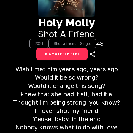
Holy Molly
Shot A Friend
48
2021
Shot a friend - Single
ПОСМОТРЕТЬ КЛИП
Wish I met him years ago, years ago
Would it be so wrong?
Would it change this song?
I knew that she had it all, had it all
Thought I'm being strong, you know?
I never shot my friend
'Cause, baby, in the end
Nobody knows what to do with love