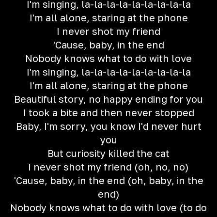
I'm singing, la-la-la-la-la-la-la-la-la
I'm all alone, staring at thе phone
I never shot my friend
'Cause, baby, in the end
Nobody knows what to do with love
I'm singing, la-la-la-la-la-la-la-la-la
I'm all alone, staring at the phone
Beautiful story, no happy ending for you
I took a bite and then never stopped
Baby, I'm sorry, you know I'd never hurt
you
But curiosity killed the cat
I never shot my friend (oh, no, no)
'Cause, baby, in the end (oh, baby, in the
end)
Nobody knows what to do with love (to do