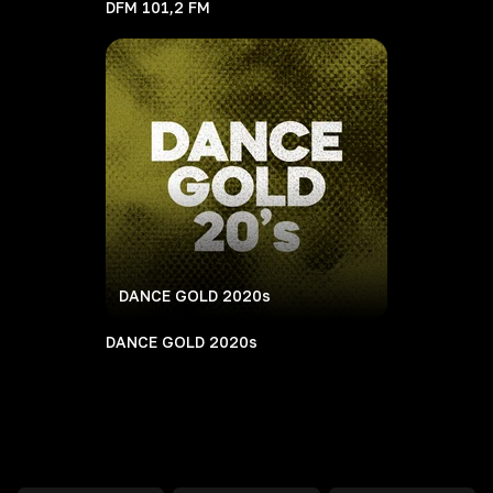
DFM 101,2 FM
DANCE GOLD 2020s
DANCE GOLD 2020s