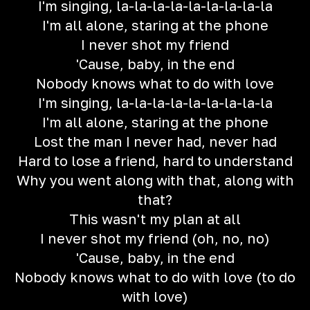
I'm singing, la-la-la-la-la-la-la-la-la
I'm all alone, staring at the phone
I never shot my friend
'Cause, baby, in the end
Nobody knows what to do with love
I'm singing, la-la-la-la-la-la-la-la-la
I'm all alone, staring at the phone
Lost the man I never had, never had
Hard to lose a friend, hard to understand
Why you went along with that, along with
that?
This wasn't my plan at all
I never shot my friend (oh, no, no)
'Cause, baby, in the еnd
Nobody knows what to do with love (to do
with love)