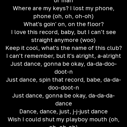
or man
Where are my keys? I lost my phone,
phone (oh, oh, oh-oh)
What's goin' on, on the floor?
I love this record, baby, but I can't see
straight anymore (woo)
Keep it cool, what's the name of this club?
I can't remember, but it's alright, a-alright
Just dance, gonna be okay, da-da-doo-
doot-n
Just dance, spin that record, babe, da-da-
doo-doot-n
Just dance, gonna be okay, da-da-da-
dance
Dance, dance, just, j-j-just dance
Wish I could shut my playboy mouth (oh,