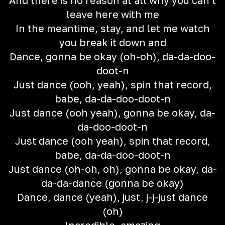
And there is no reason at all why you can't
leave here with me
In the meantime, stay, and let me watch
you break it down and
Dance, gonna be okay (oh-oh), da-da-doo-
doot-n
Just dance (ooh, yeah), spin that record,
babe, da-da-doo-doot-n
Just dance (ooh yeah), gonna be okay, da-
da-doo-doot-n
Just dance (ooh yeah), spin that record,
babe, da-da-doo-doot-n
Just dance (oh-oh, oh), gonna be okay, da-
da-da-dance (gonna be okay)
Dance, dance (yeah), just, j-j-just dance
(oh)