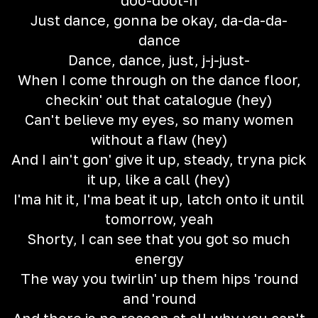
doo-doot-n
Just dance, gonna be okay, da-da-da-
dance
Dance, dance, just, j-j-just-
When I come through on the dance floor,
checkin' out that catalogue (hey)
Can't believe my eyes, so many women
without a flaw (hey)
And I ain't gon' give it up, steady, tryna pick
it up, like a call (hey)
I'ma hit it, I'ma beat it up, latch onto it until
tomorrow, yeah
Shorty, I can see that you got so much
energy
The way you twirlin' up them hips 'round
and 'round