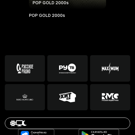
POP GOLD 2000s
POP GOLD 2000s