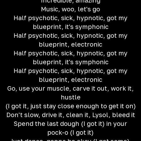
Incredible, amazing
Music, woo, let's go
Half psychotic, sick, hypnotic, got my
blueprint, it's symphonic
Half psychotic, sick, hypnotic, got my
blueprint, electronic
Half psychotic, sick, hypnotic, got my
blueprint, it's symphonic
Half psychotic, sick, hypnotic, got my
blueprint, electronic
Go, use your muscle, carve it out, work it,
hustle
(I got it, just stay close enough to get it on)
Don't slow, drive it, clean it, Lysol, bleed it
Spend the last dough (I got it) in your
pock-o (I got it)