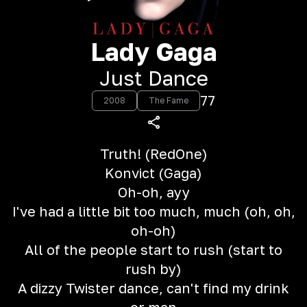
Lady Gaga
Just Dance
77
2008
The Fame
Truth! (RedOne)
Konvict (Gaga)
Oh-oh, ayy
I've had a little bit too much, much (oh, oh,
oh-oh)
All of the people start to rush (start to
rush by)
A dizzy Twister dance, can't find my drink