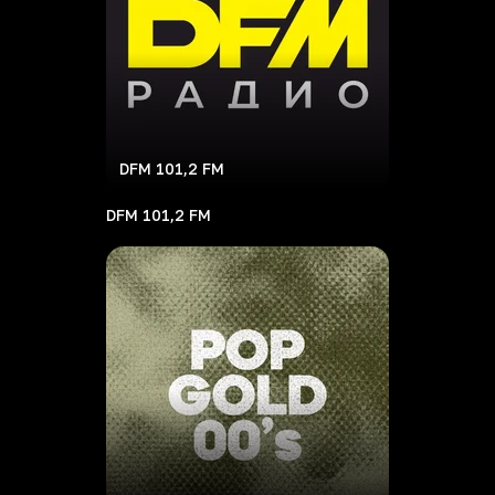
DFM 101,2 FM
DFM 101,2 FM