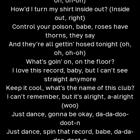
oh, oh-oh)
How'd I turn my shirt inside out? (Inside
out, right)
Control your poison, babe, roses have
thorns, they say
And they're all gettin' hosed tonight (oh,
oh, oh-oh)
What's goin' on, on the floor?
I love this record, baby, but I can't see
straight anymore
Keep it cool, what's the name of this club?
I can't remember, but it's alright, a-alright
(woo)
Just dance, gonna be okay, da-da-doo-
doot-n
Just dance, spin that record, babe, da-da-