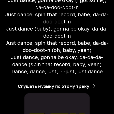
Just dance, gonna be okay (I got some),
da-da-doo-doot-n
Just dance, spin that record, babe, da-da-
doo-doot-n
Just dance (baby), gonna be okay, da-da-
doo-doot-n
Just dance, spin that record, babe, da-da-
doo-doot-n (oh, baby, yeah)
Just dance, gonna be okay, da-da-da-
dance (spin that record, baby, yeah)
Dance, dance, just, j-j-just, just dance
Слушать музыку по этому треку