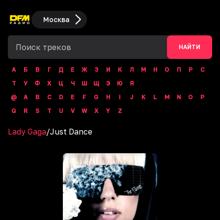
Москва
НАЙТИ
А
Б
В
Г
Д
Е
Ж
З
И
К
Л
М
Н
О
П
Р
С
Т
У
Ф
Х
Ц
Ч
Ш
Щ
Э
Ю
Я
@
A
B
C
D
E
F
G
H
I
J
K
L
M
N
O
P
Q
R
S
T
U
V
W
X
Y
Z
Lady Gaga
/
Just Dance