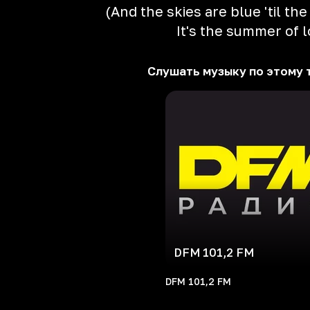
(And the skies are blue 'til th
It's the summer of 
Слушать музыку по этому 
DFM 101,2 FM
DFM 101,2 FM