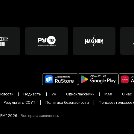
Новости
Подкасты
VK
Одноклассники
MAX
О нас
Результаты СОУТ
Политика безопасности
Пользовательское 
DFM"
2026
.
Все права защищены.