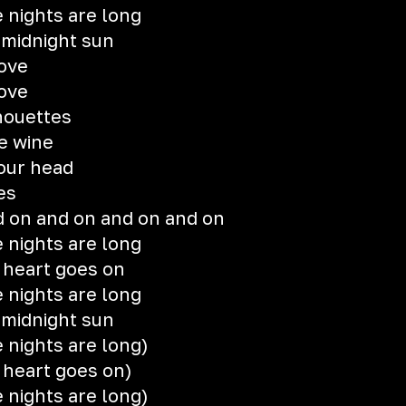
 nights are long
e midnight sun
love
love
lhouettes
he wine
 our head
es
 on and on and on and on
 nights are long
 heart goes on
 nights are long
e midnight sun
 nights are long)
 heart goes on)
 nights are long)