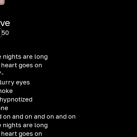
ove
50
 nights are long
 heart goes on
f-
lurry eyes
moke
 hypnotized
one
 on and on and on and on
 nights are long
 heart goes on