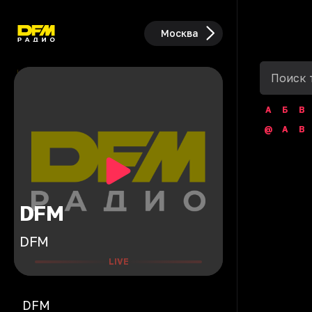
Москва
А
Б
В
@
A
B
DFM
DFM
LIVE
DFM