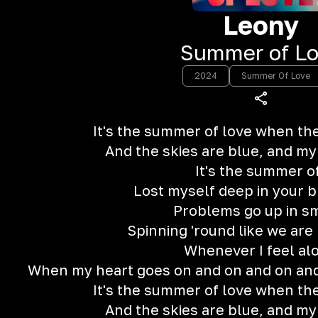
Leony
‎Summer of L
2024
Summer Of Love
It's the summer of love when the
And the skies are blue, and my
It's the summer o
Lost myself deep in your b
Problems go up in s
Spinning 'round like we are
Whenever I feel al
When my heart goes on and on and on and
It's the summer of love when the
And the skies are blue, and my