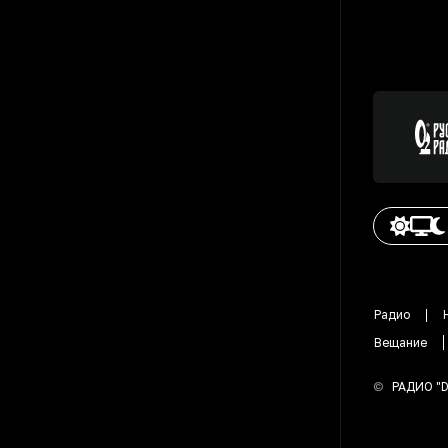
Радио
Вещание
©
РАДИО "