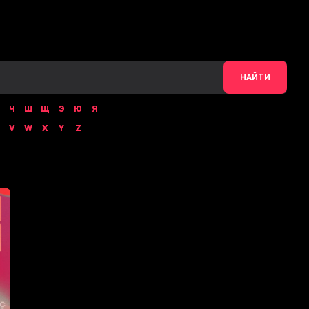
НАЙТИ
Ч
Ш
Щ
Э
Ю
Я
V
W
X
Y
Z