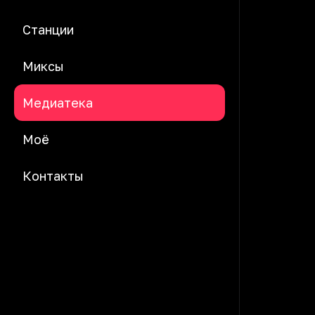
Станции
Миксы
Медиатека
Моё
Контакты