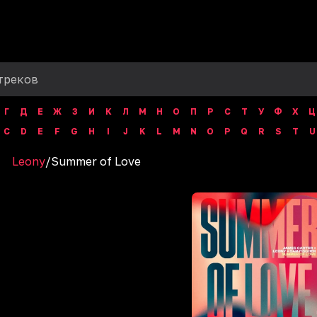
Г
Д
Е
Ж
З
И
К
Л
М
Н
О
П
Р
С
Т
У
Ф
Х
Ц
C
D
E
F
G
H
I
J
K
L
M
N
O
P
Q
R
S
T
U
Leony
/
‎Summer of Love