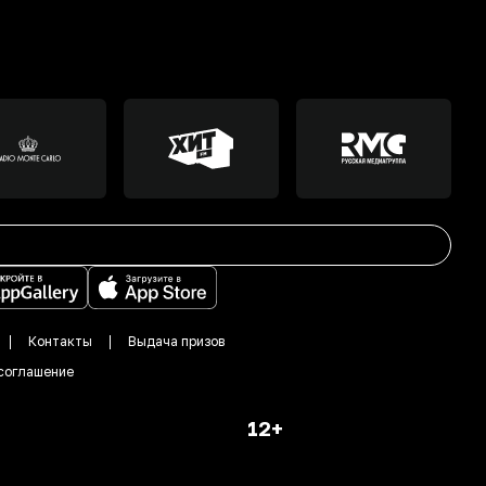
Контакты
Выдача призов
соглашение
12+