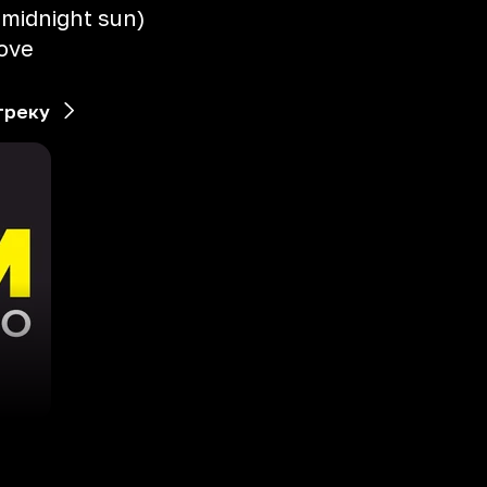
e midnight sun)
love
треку