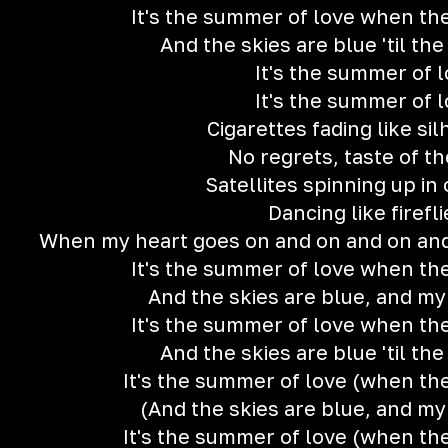
It's the summer of love when the
And the skies are blue 'til th
It's the summer of 
It's the summer of 
Cigarettes fading like si
No regrets, taste of t
Satellites spinning up in
Dancing like firefli
When my heart goes on and on and on and
It's the summer of love when the
And the skies are blue, and my
It's the summer of love when the
And the skies are blue 'til th
It's the summer of love (when the
(And the skies are blue, and my
It's the summer of love (when the