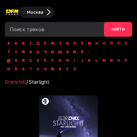
Москва
НАЙТИ
А
Б
В
Г
Д
Е
Ж
З
И
К
Л
М
Н
О
П
Р
С
Т
У
Ф
Х
Ц
Ч
Ш
Щ
Э
Ю
Я
@
A
B
C
D
E
F
G
H
I
J
K
L
M
N
O
P
Q
R
S
T
U
V
W
X
Y
Z
Drenchill
/
Starlight