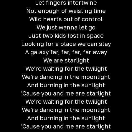
Let fingers intertwine
Not enough of waisting time
Wild hearts out of control
We just wanna let go
Just two kids lost in space
Looking for a place we can stay
A galaxy far, far, far, far away
We are starlight
We're waiting for the twilight
We're dancing in the moonlight
And burning in the sunlight
'Cause you and me are starlight
We're waiting for the twilight
We're dancing in the moonlight
And burning in the sunlight
'Cause you and me are starlight