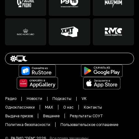
Радио
Новости
Подкасты
VK
Одноклассники
MAX
О нас
Контакты
Выдача призов
Вещание
Результаты СОУТ
Политика безопасности
Пользовательское соглашение
©
РАДИО "DFM"
2026
.
Все права защищены.