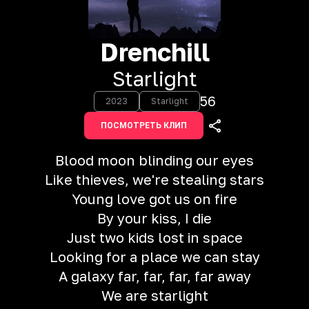
Drenchill
Starlight
56
2023
Starlight
ПОСМОТРЕТЬ КЛИП
Blood moon blinding our eyes
Like thieves, we're stealing stars
Young love got us on fire
By your kiss, I die
Just two kids lost in space
Looking for a place we can stay
A galaxy far, far, far, far away
We are starlight