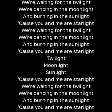
We're waiting for the twilight
We're dancing in the moonlight
And burning in the sunlight
'Cause you and me are starlight
We're waiting for the twilight
We're dancing in the moonlight
And burning in the sunlight
'Cause you and me are starlight
Twilight
Moonlight
Sunlight
'Cause you and me are starlight
We're waiting for the twilight
We're dancing in the moonlight
And burning in the sunlight
'Cause you and me are starlight