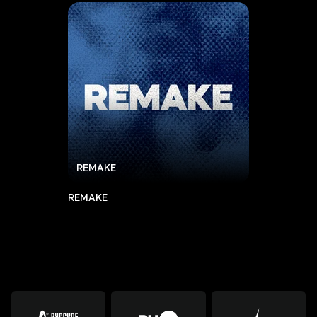
REMAKE
REMAKE