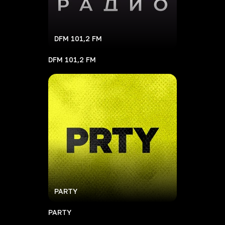
DFM 101,2 FM
DFM 101,2 FM
PARTY
PARTY