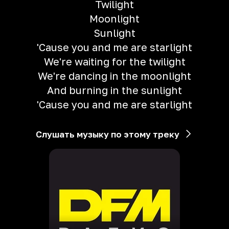
Twilight
Moonlight
Sunlight
'Cause you and me are starlight
We're waiting for the twilight
We're dancing in the moonlight
And burning in the sunlight
'Cause you and me are starlight
Слушать музыку по этому треку