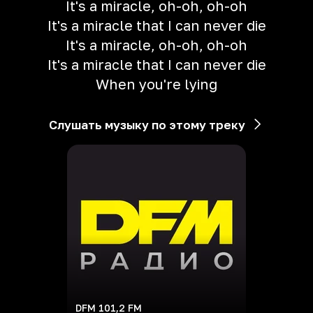
It's a miracle, oh-oh, oh-oh
It's a miracle that I can never die
It's a miracle, oh-oh, oh-oh
It's a miracle that I can never die
When you're lying
Слушать музыку по этому треку
DFM 101,2 FM