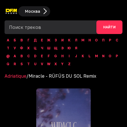
Москва
НАЙТИ
А
Б
В
Г
Д
Е
Ж
З
И
К
Л
М
Н
О
П
Р
С
Т
У
Ф
Х
Ц
Ч
Ш
Щ
Э
Ю
Я
@
A
B
C
D
E
F
G
H
I
J
K
L
M
N
O
P
Q
R
S
T
U
V
W
X
Y
Z
Adriatique
/
Miracle - RÜFÜS DU SOL Remix