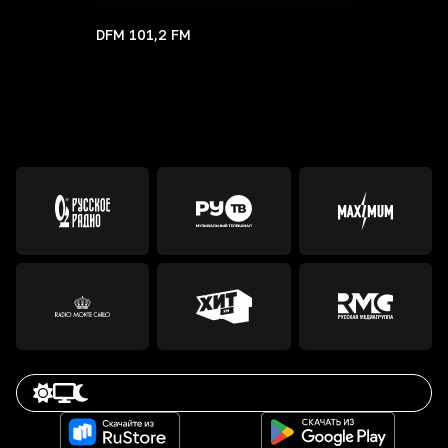
DFM 101,2 FM