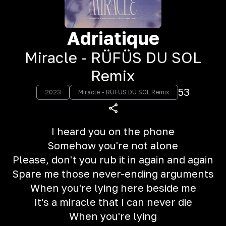
Adriatique
Miracle - RÜFÜS DU SOL
Remix
53
2023
Miracle - RÜFÜS DU SOL Remix
I heard you on the phone
Somehow you're not alone
Please, don't you rub it in again and again
Spare me those never-ending arguments
When you're lying here beside me
It's a miracle that I can never die
When you're lying