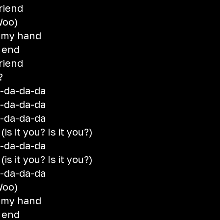
riend
(Woo)
 my hand
e end
riend
?
a-da-da-da
a-da-da-da
a-da-da-da
s it you? Is it you?)
a-da-da-da
s it you? Is it you?)
a-da-da-da
(Woo)
 my hand
e end