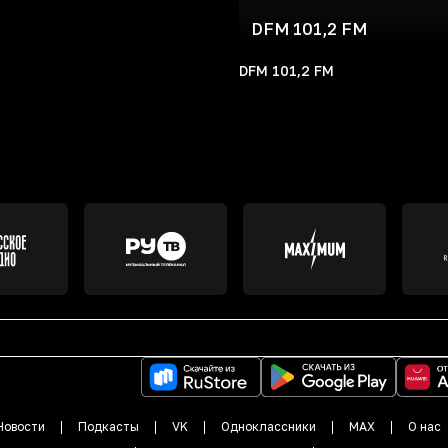
DFM 101,2 FM
DFM 101,2 FM
Новости
Подкасты
VK
Одноклассники
MAX
О нас