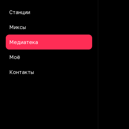
Станции
Миксы
Медиатека
Моё
Контакты