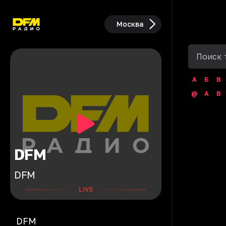
Москва
А
Б
В
@
A
B
DFM
DFM
LIVE
DFM