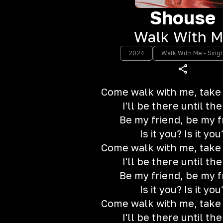
Shouse
Walk With 
2024
Walk With Me - Singl
Come walk with me, take
I'll be there until th
Be my friend, be my f
Is it you? Is it you
Come walk with me, take
I'll be there until th
Be my friend, be my f
Is it you? Is it you
Come walk with me, take
I'll be there until th