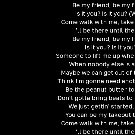
Be my friend, be my f
Is it you? Is it you? 
Come walk with me, take
I'll be there until th
Be my friend, be my f
Is it you? Is it you
Someone to lift me up whe
When nobody else is 
Maybe we can get out of 
Think I'm gonna need ano
Be the peanut butter to
Don't gotta bring beats to
We just gettin' started,
You can be my takeout t
Come walk with me, take
I'll be there until th