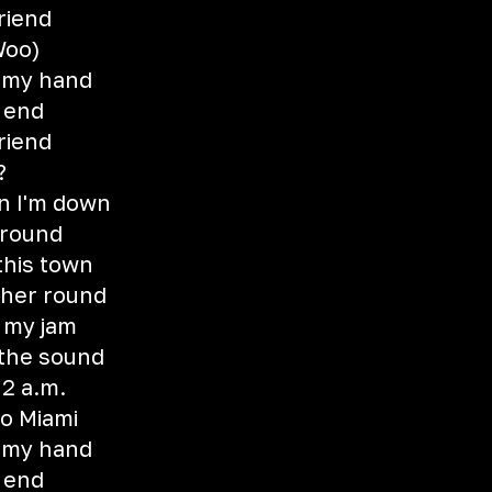
riend
(Woo)
 my hand
e end
riend
?
n I'm down
around
this town
ther round
 my jam
 the sound
 2 a.m.
o Miami
 my hand
e end