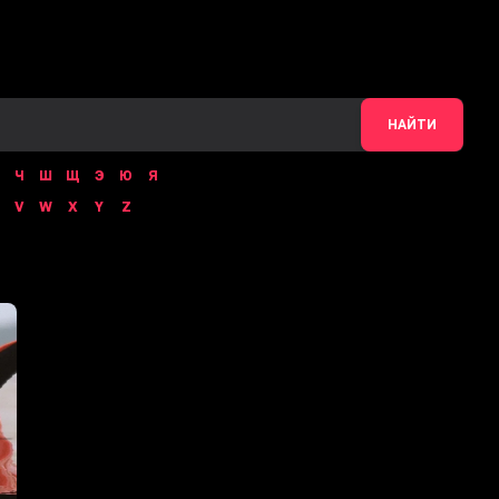
НАЙТИ
Ч
Ш
Щ
Э
Ю
Я
V
W
X
Y
Z