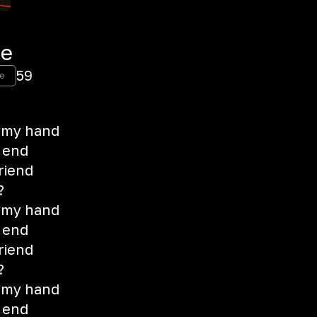
Me
59
e
 my hand
e end
riend
?
 my hand
e end
riend
?
 my hand
e end