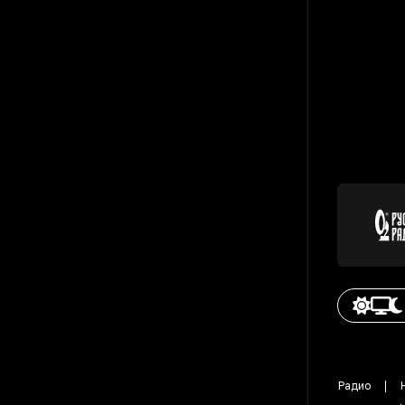
Радио