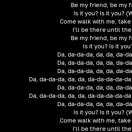
Be my friend, be my f
Is it you? Is it you? 
Come walk with me, take
I'll be there until th
Be my friend, be my f
Is it you? Is it you
Da, da-da-da, da, da, da-d
Da, da-da-da, da, da, da-d
Da, da-da-da, da, da, da-d
Da, da-da-da, da, da, da-da-da-da-da (i
Da, da-da-da, da, da, da-d
Da, da-da-da, da, da, da-da-da-da-da (i
Da, da-da-da, da, da, da-d
Is it you? Is it you? 
Come walk with me, take
I'll be there until th