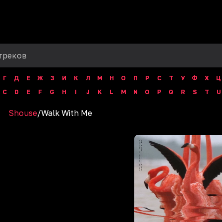
Г
Д
Е
Ж
З
И
К
Л
М
Н
О
П
Р
С
Т
У
Ф
Х
Ц
C
D
E
F
G
H
I
J
K
L
M
N
O
P
Q
R
S
T
U
Shouse
/
Walk With Me