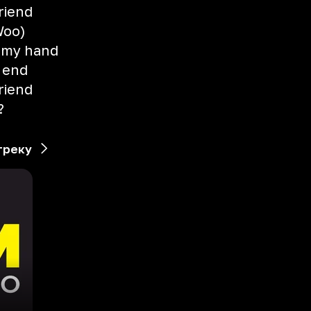
riend
(Woo)
 my hand
e end
riend
?
треку