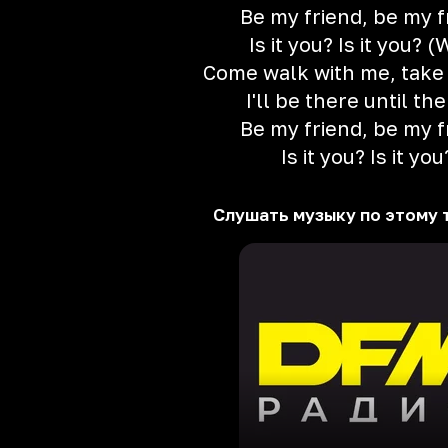
Be my friend, be my f
Is it you? Is it you? 
Come walk with me, take
I'll be there until th
Be my friend, be my f
Is it you? Is it you
Слушать музыку по этому 