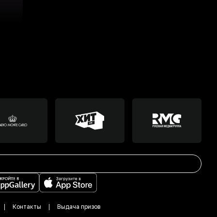
Контакты
Выдача призов